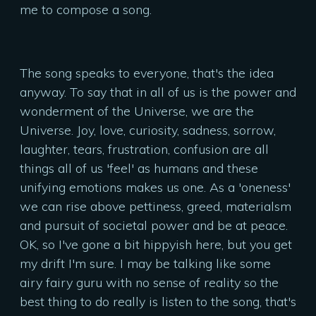
me to compose a song.
The song speaks to everyone, that's the idea
anyway. To say that in all of us is the power and
wonderment of the Universe, we are the
Universe. Joy, love, curiosity, sadness, sorrow,
laughter, tears, frustration, confusion are all
things all of us 'feel' as humans and these
unifying emotions makes us one. As a 'oneness'
we can rise above pettiness, greed, materialsm
and pursuit of societal power and be at peace.
OK, so I've gone a bit hippyish here, but you get
my drift I'm sure. I may be talking like some
airy fairy guru with no sense of reality so the
best thing to do really is listen to the song, that's