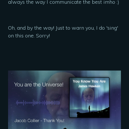
always the way I communicate the best imho :)
Oh, and by the way! Just to warn you, I do 'sing'
on this one. Sorry!