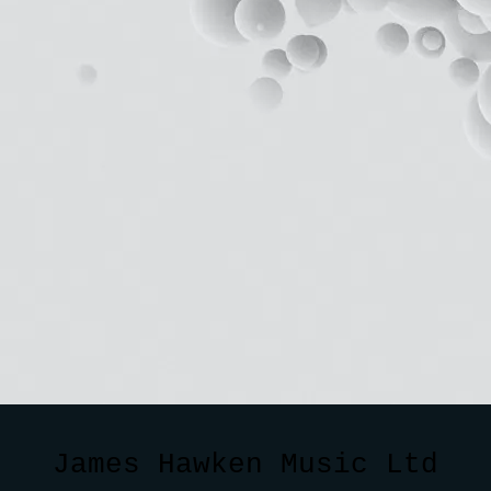
James Hawken Music Ltd