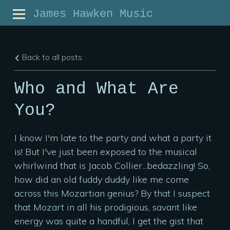
James Hawken Music
Back to all posts
Who and What Are
You?
I know I'm late to the party and what a party it
is! But I've just been exposed to the musical
whirlwind that is Jacob Collier...bedazzling! So,
how did an old fuddy duddy like me come
across this Mozartian genius? By that I suspect
that Mozart in all his prodigious, savant like
energy was quite a handful, I get the gist that