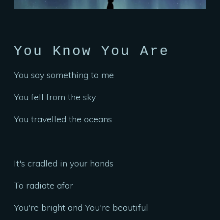
You Know You Are
You say something to me
You fell from the sky
You travelled the oceans
It's cradled in your hands
To radiate afar
You're bright and You're beautiful