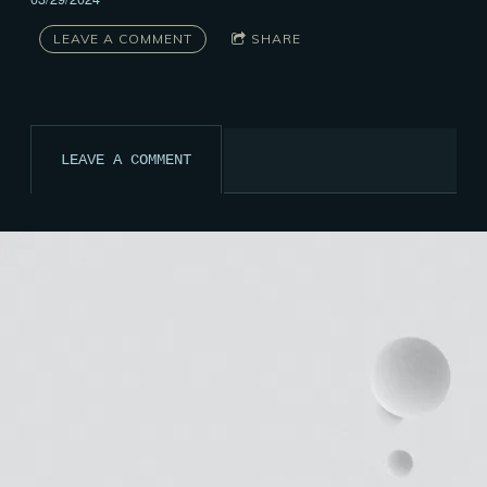
LEAVE A COMMENT
SHARE
LEAVE A COMMENT