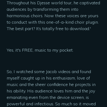
Throughout his Djesse world tour, he captivated
audiences by transforming them into
harmonious choirs. Now these voices are yours
to conduct with this one-of-a-kind choir plugin.
The best part? It’s totally free to download.'
Yes, it's FREE, music to my pocket.
So, I watched some Jacob videos and found
myself caught up in his enthusiasm, love of
music and the sheer confidence he projects in
his ability. His audience loves him and the joy
emanating even from the device screen, is
powerful and infectious. So much so it moved