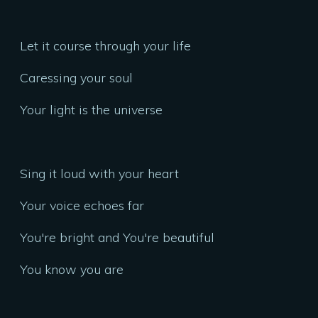
Let it course through your life
Caressing your soul
Your light is the universe
Sing it loud with your heart
Your voice echoes far
You're bright and You're beautiful
You know you are