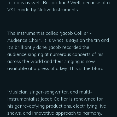
Jacob is as well. But brilliant! Well, because of a
VST made by Native Instruments.
The instrument is called 'Jacob Collier -
Audience Choir'. It is what is says on the tin and
it's brilliantly done. Jacob recorded the
audience singing at numerous concerts of his
across the world and their singing is now
available at a press of a key. This is the blurb:
'Musician, singer-songwriter, and multi-
instrumentalist Jacob Collier is renowned for
his genre-defying productions, electrifying live
shows, and innovative approach to harmony.