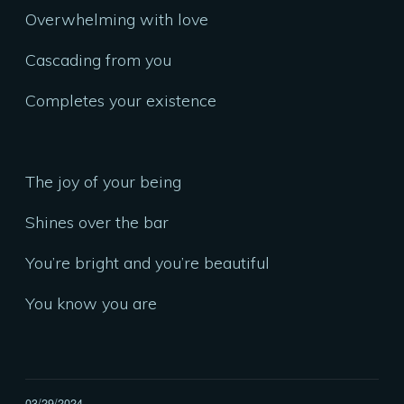
Overwhelming with love
Cascading from you
Completes your existence
The joy of your being
Shines over the bar
You’re bright and you’re beautiful
You know you are
03/29/2024