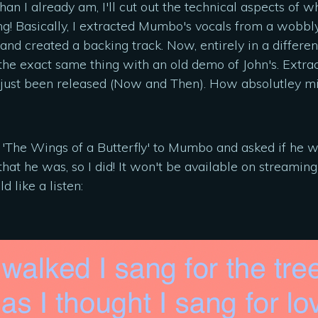
 I already am, I'll cut out the technical aspects of what
g! Basically, I extracted Mumbo's vocals from a wobbly,
nd created a backing track. Now, entirely in a differen
the exact same thing with an old demo of John's. Extrac
's just been released (Now and Then). How absolutley mi
of 'The Wings of a Butterfly' to Mumbo and asked if he 
that he was, so I did! It won't be available on streaming
d like a listen: