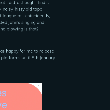
 I did, although I find it
 noisy, hissy old tape
t league but coincidently,
ted John's singing and
nd blowing is that?
was happy for me to release
 platforms until 5th January,