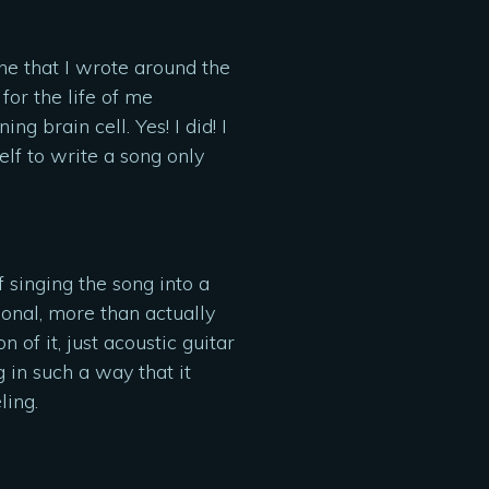
e that I wrote around the
for the life of me
 brain cell. Yes! I did! I
lf to write a song only
f singing the song into a
onal, more than actually
 of it, just acoustic guitar
 in such a way that it
ling.