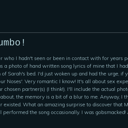
umbo!
er who I hadn't seen or been in contact with for years
as a photo of hand written song lyrics of mine that I h
 of Sarah's bed. I'd just woken up and had the urge, i
our Noses'. Very romantic I know! It's all about sex ex
ur chosen partner(s) (I think!). I'll include the actual 
bout, the memory is a bit of a blur to me. Anyway, I tho
er existed. What an amazing surprise to discover that
ill performed the song occasionally. I was gobsmacked!