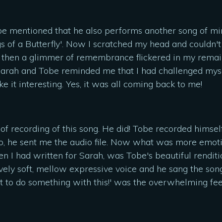
be mentioned that he also performs another song of min
 of a Butterfly'. Now I scratched my head and couldn't 
then a glimmer of remembrance flickered in my remaining
 Sarah and Tobe reminded me that I had challenged myse
 it interesting. Yes, it was all coming back to me!
 of recording of this song. He did! Tobe recorded himsel
o, he sent me the audio file. Now what was more emoti
n I had written for Sarah, was Tobe's beautiful rendition
ely soft, mellow expressive voice and he sang the song
ot to do something with this!' was the overwhelming fee