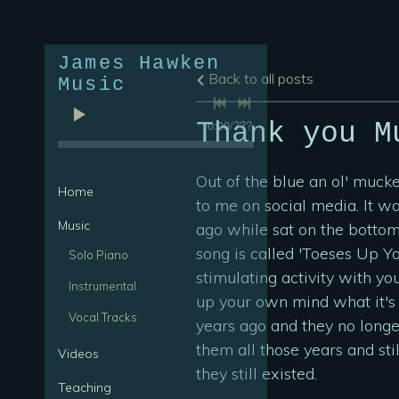
James Hawken
Back to all posts
Music
0:00
/
???
Thank you M
Out of the blue an ol' muck
Home
to me on social media. It w
Music
ago while sat on the bottom
song is called 'Toeses Up Y
Solo Piano
stimulating activity with yo
Instrumental
up your own mind what it's a
Vocal Tracks
years ago and they no long
them all those years and st
Videos
they still existed.
Teaching