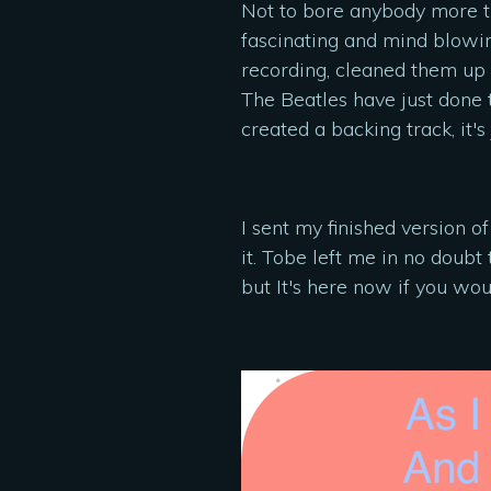
Not to bore anybody more than
fascinating and mind blowin
recording, cleaned them up a
The Beatles have just done 
created a backing track, it
I sent my finished version 
it. Tobe left me in no doubt 
but It's here now if you woul