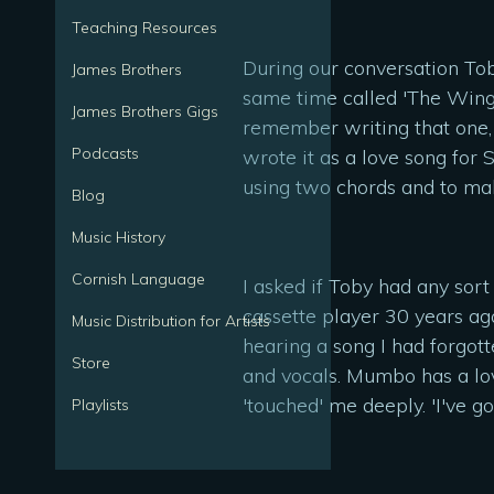
Teaching Resources
During our conversation To
James Brothers
same time called 'The Wings
James Brothers Gigs
remember writing that one, 
Podcasts
wrote it as a love song for
using two chords and to make
Blog
Music History
Cornish Language
I asked if Toby had any sort
cassette player 30 years ag
Music Distribution for Artists
hearing a song I had forgotte
Store
and vocals. Mumbo has a lov
'touched' me deeply. 'I've g
Playlists