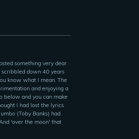
 posted something very dear
ad scribbled down 40 years
f you know what I mean. The
perimentation and enjoying a
photo below and you can make
ught I had lost the lyrics
 Mumbo (Toby Banks) had
 And 'over the moon' that